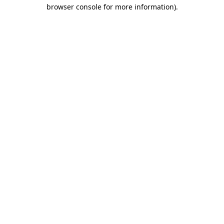
browser console for more information).