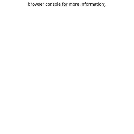
browser console for more information).