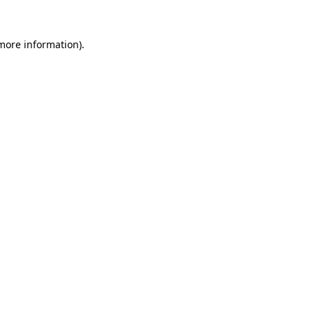
 more information).