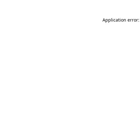
Application error: