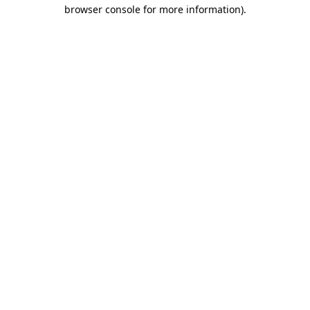
browser console for more information).