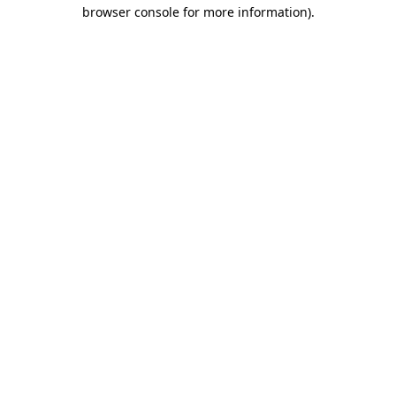
browser console for more information).