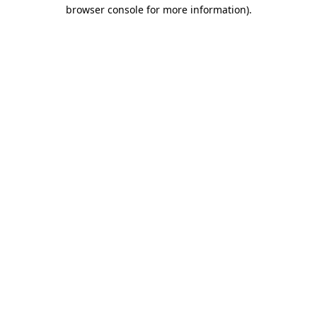
browser console for more information).