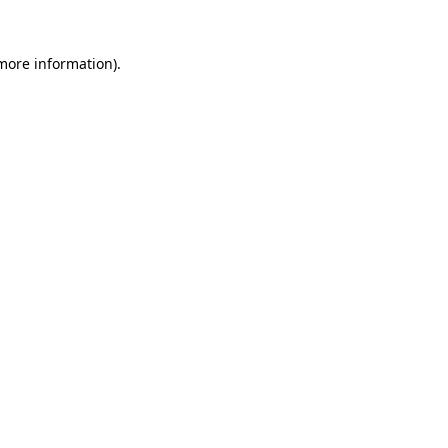
 more information).