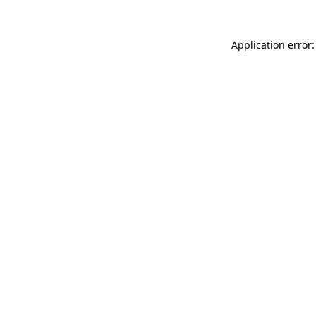
Application error: