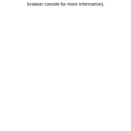
browser console for more information).