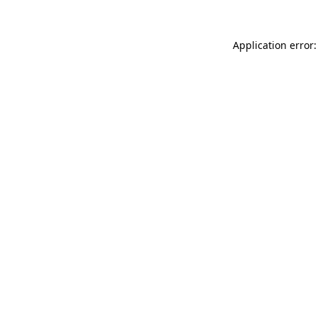
Application error: