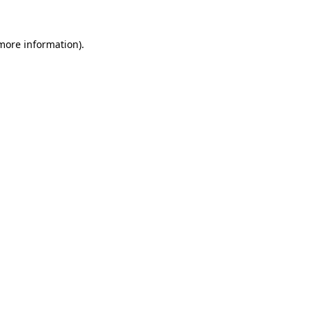
 more information).