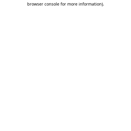
browser console for more information).